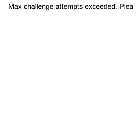
Max challenge attempts exceeded. Pleas