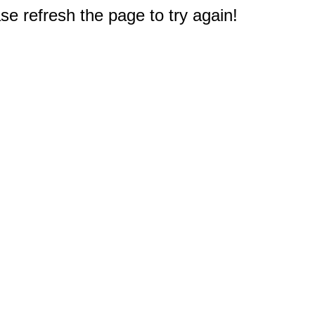
e refresh the page to try again!