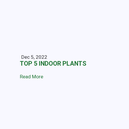
Dec 5, 2022
TOP 5 INDOOR PLANTS
Read More