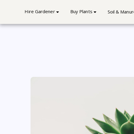
Best Home Gardener Service 
Hire Gardener
Buy Plants
Soil & Manur