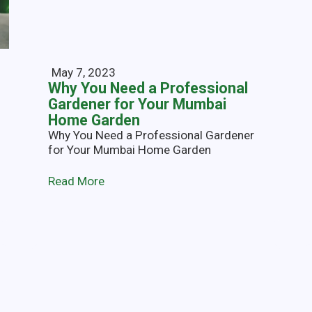
May 7, 2023
Why You Need a Professional
Gardener for Your Mumbai
Home Garden
Why You Need a Professional Gardener
for Your Mumbai Home Garden
Read More