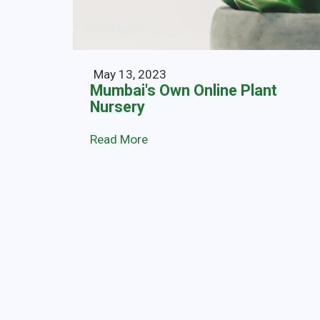
May 13, 2023
Mumbai's Own Online Plant
Nursery
Read More