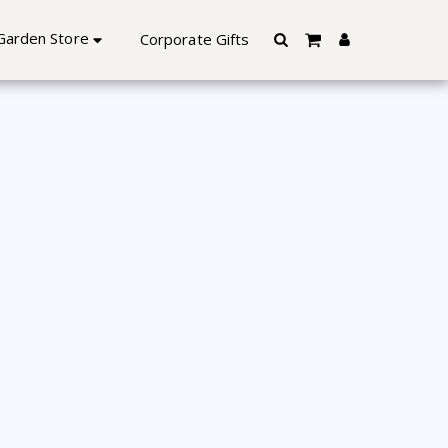
lore | Starting @Rs.599 Only
Garden Store
Corporate Gifts