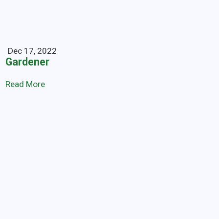
Dec 17, 2022
Gardener
Read More