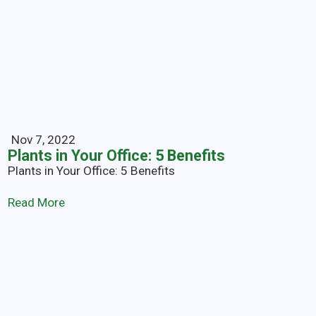
Nov 7, 2022
Plants in Your Office: 5 Benefits
Plants in Your Office: 5 Benefits
Read More