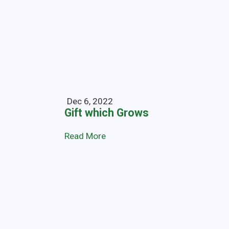
Dec 6, 2022
Gift which Grows
Read More