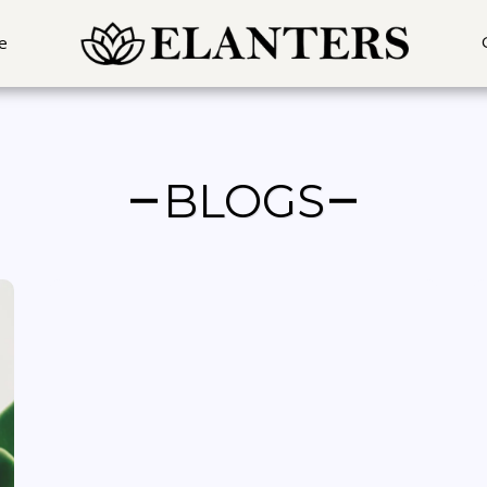
In Mumbai, Pune, Hyderabad, Delhi, Gurgaon, Noida, Ahemdabad, Chennai & Banga
e
BLOGS