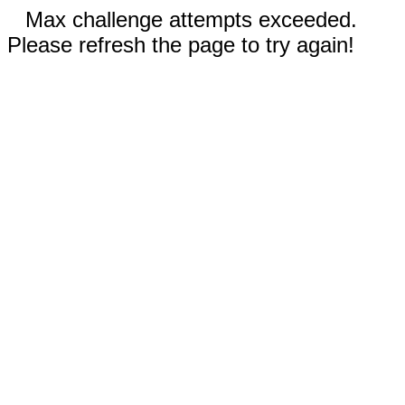
Max challenge attempts exceeded.
Please refresh the page to try again!