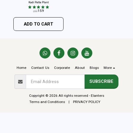
Kadi Patta Plant
159
250
ADD TO CART
Home
Contact Us
Corporate
About
Blogs
More
SUBSCRIBE
Copyright © 2026 All rights reserved -
Elanters
Terms and Conditions
|
PRIVACY POLICY