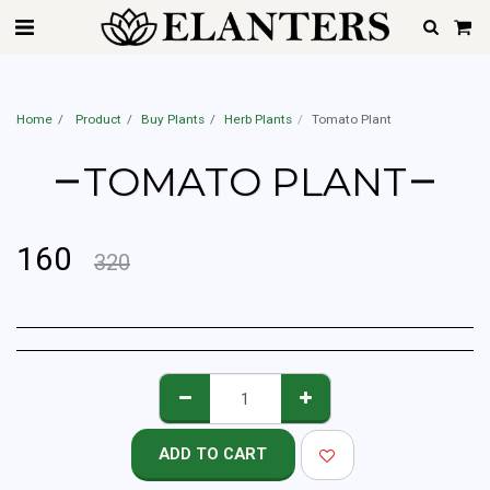
Best Home Gardener Service In Mumbai, Pune, Hyderabad, Delhi, Gurgaon,
Noida, Ahemdabad, Chennai & Bangalore | Starting @Rs.599 Only
Home
Product
Buy Plants
Herb Plants
Tomato Plant
TOMATO PLANT
160
320
ADD TO CART