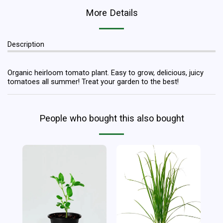
More Details
Description
Organic heirloom tomato plant. Easy to grow, delicious, juicy
tomatoes all summer! Treat your garden to the best!
People who bought this also bought