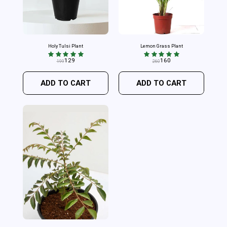
Holy Tulsi Plant
Lemon Grass Plant
129
160
199
260
ADD TO CART
ADD TO CART