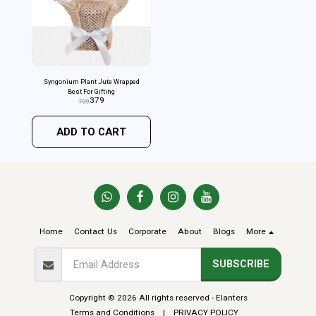
Syngonium Plant Jute Wrapped
Best For Gifting
379
799
ADD TO CART
Home
Contact Us
Corporate
About
Blogs
More
SUBSCRIBE
Copyright © 2026 All rights reserved -
Elanters
Terms and Conditions
|
PRIVACY POLICY