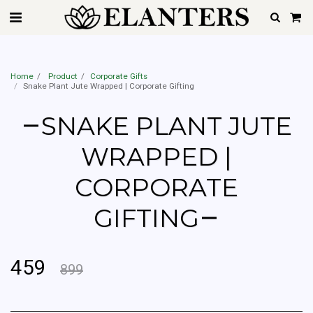
Best Home Gardener Service In Mumbai, Pune, Hyderabad, Delhi, Gurgaon,
Noida, Ahemdabad, Chennai & Bangalore | Starting @Rs.599 Only
Home
Product
Corporate Gifts
Snake Plant Jute Wrapped | Corporate Gifting
SNAKE PLANT JUTE
WRAPPED |
CORPORATE
GIFTING
459
899