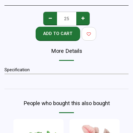
ADD TO CART
More Details
Specification
People who bought this also bought