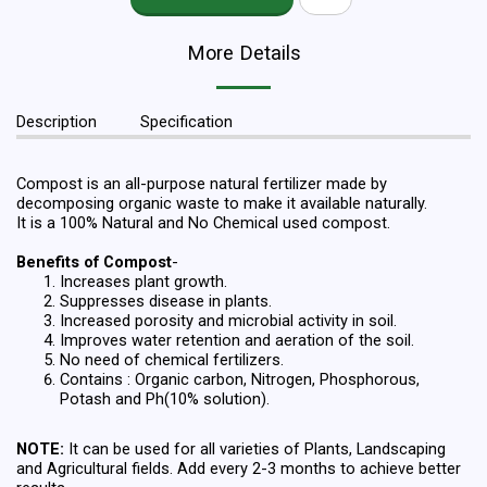
More Details
Description
Specification
Compost is an all-purpose natural fertilizer made by
decomposing organic waste to make it available naturally.
It is a 100% Natural and No Chemical used compost.
Benefits of Compost
-
Increases plant growth.
Suppresses disease in plants.
Increased porosity and microbial activity in soil.
Improves water retention and aeration of the soil.
No need of chemical fertilizers.
Contains : Organic carbon, Nitrogen, Phosphorous,
Potash and Ph(10% solution).
NOTE:
It can be used for all varieties of Plants, Landscaping
and Agricultural fields. Add every 2-3 months to achieve better