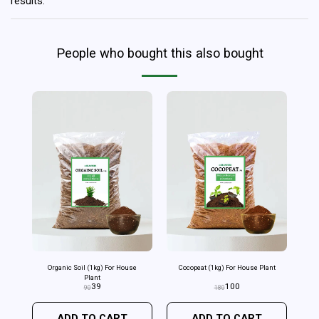
results.
People who bought this also bought
Organic Soil (1kg) For House
Cocopeat (1kg) For House Plant
Plant
39
100
90
180
ADD TO CART
ADD TO CART