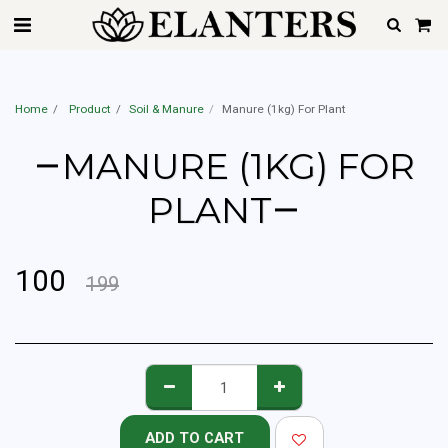
Best Home Gardener Service In Mumbai, Pune, Hyderabad, Delhi, Gurgaon,
Noida, Ahemdabad, Chennai & Bangalore | Starting @Rs.599 Only
Home
Product
Soil & Manure
Manure (1kg) For Plant
MANURE (1KG) FOR
PLANT
100
199
ADD TO CART