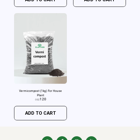
Vermicompost (1kg) For House
Plant
120
190
ADD TO CART