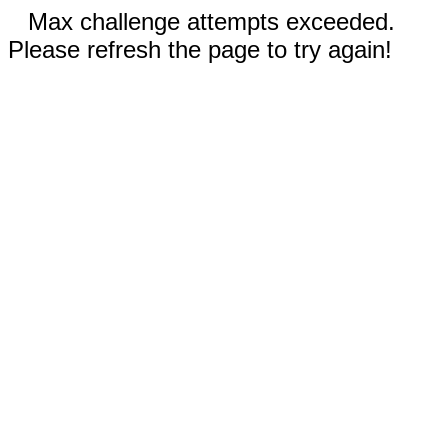
Max challenge attempts exceeded.
Please refresh the page to try again!