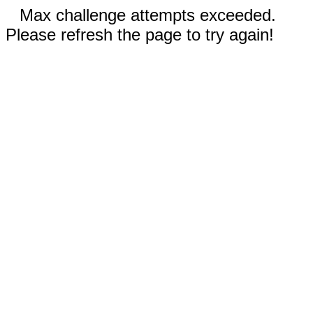
Max challenge attempts exceeded.
Please refresh the page to try again!