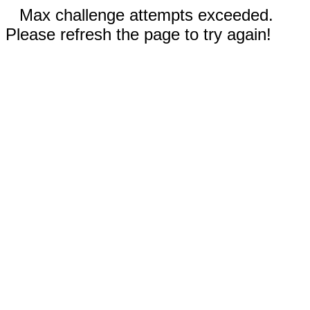
Max challenge attempts exceeded.
Please refresh the page to try again!