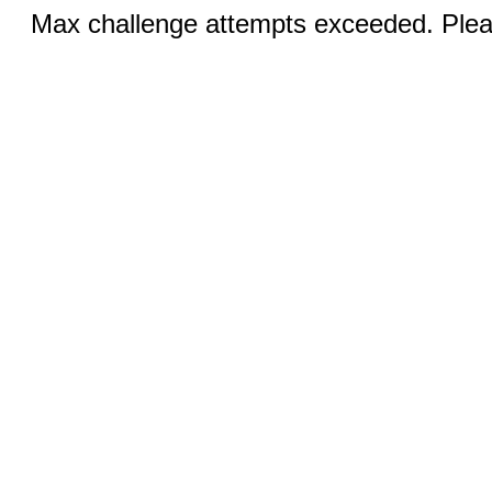
Max challenge attempts exceeded. Pleas