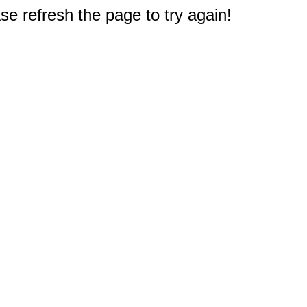
e refresh the page to try again!