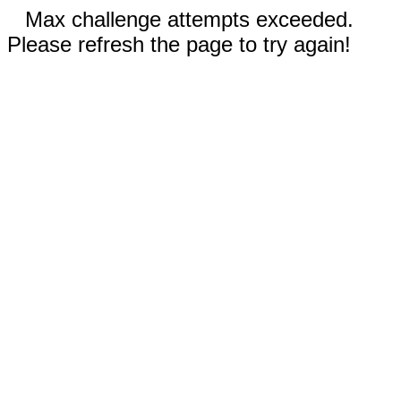
Max challenge attempts exceeded.
Please refresh the page to try again!