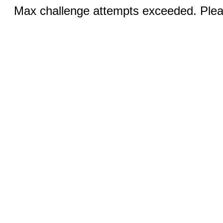
Max challenge attempts exceeded. Pleas