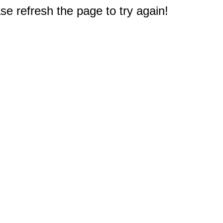
e refresh the page to try again!