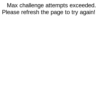
Max challenge attempts exceeded.
Please refresh the page to try again!