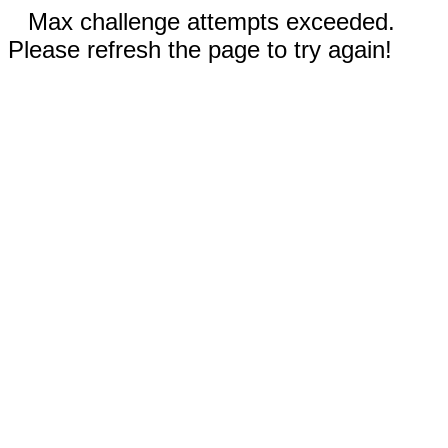
Max challenge attempts exceeded.
Please refresh the page to try again!