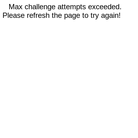
Max challenge attempts exceeded.
Please refresh the page to try again!